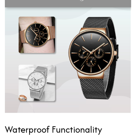
Waterproof Functionality