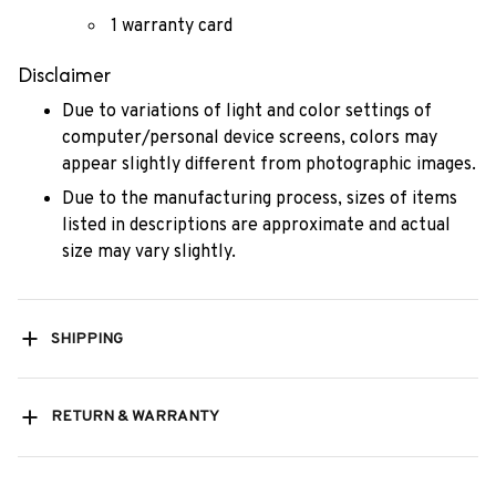
1 warranty card
Disclaimer
Due to variations of light and color settings of
computer/personal device screens, colors may
appear slightly different from photographic images.
Due to the manufacturing process, sizes of items
listed in descriptions are approximate and actual
size may vary slightly.
SHIPPING
RETURN & WARRANTY