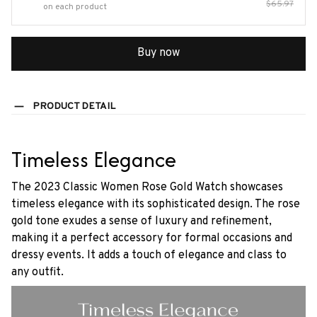
$65.97
on each product
Buy now
PRODUCT DETAIL
Timeless Elegance
The 2023 Classic Women Rose Gold Watch showcases
timeless elegance with its sophisticated design. The rose
gold tone exudes a sense of luxury and refinement,
making it a perfect accessory for formal occasions and
dressy events. It adds a touch of elegance and class to
any outfit.