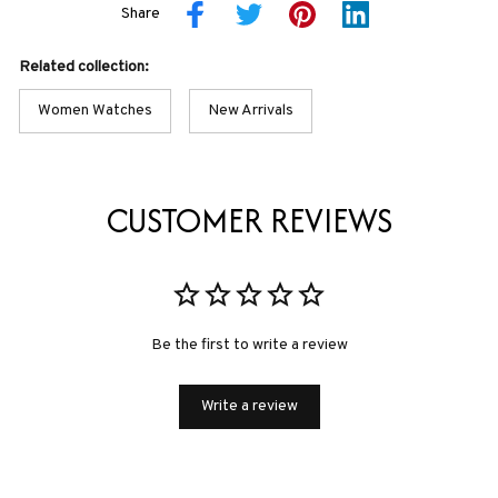
Share
Related collection:
Women Watches
New Arrivals
CUSTOMER REVIEWS
Be the first to write a review
Write a review