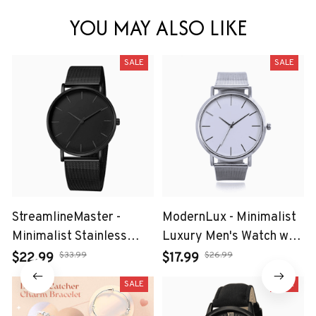
YOU MAY ALSO LIKE
SALE
SALE
StreamlineMaster -
ModernLux - Minimalist
Minimalist Stainless
Luxury Men's Watch with
Steel Mesh Belt Watch
Stainless Steel Mesh
$33.99
$26.99
$22.99
$17.99
for Leisure Men
Belt
SALE
SALE