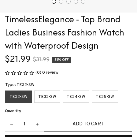
TimelessElegance - Top Brand 
Ladies Business Fashion Watch 
with Waterproof Design
$21.99
$31.99
31% OFF
(0) 0 review
Type: TE32-SW
TE32-SW
TE33-SW
TE34-SW
TE35-SW
Quantity
ADD TO CART