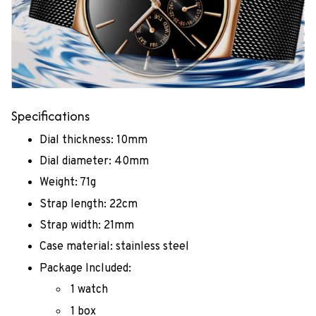
Specifications
Dial thickness: 10mm
Dial diameter: 40mm
Weight: 71g
Strap length: 22cm
Strap width: 21mm
Case material: stainless steel
Package Included:
1 watch
1 box