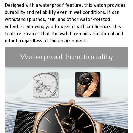
Designed with a waterproof feature, this watch provides
durability and reliability even in wet conditions. It can
withstand splashes, rain, and other water-related
activities, allowing you to wear it with confidence. This
feature ensures that the watch remains functional and
intact, regardless of the environment.