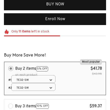
BUY NOW
Enroll Now
Only
11
items
left in stock
Buy More Save More!
Most popular
Buy 2 items
$41.78
5% OFF
$43.98
on each product
#1
TE32-SW
#2
TE32-SW
Buy 3 items
$59.37
10% OFF